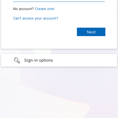
No account?
Create one!
Can’t access your account?
Sign-in options