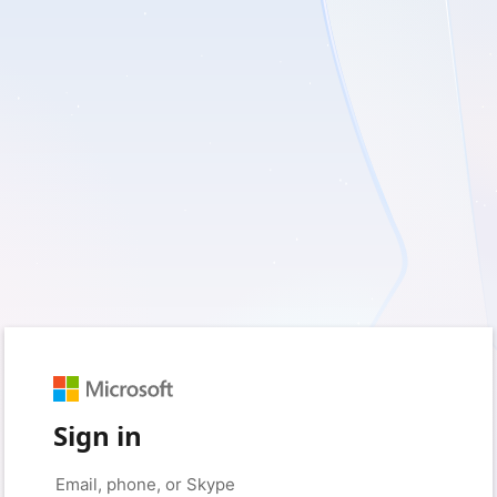
Sign in