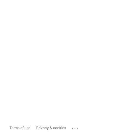
...
Terms of use
Privacy & cookies