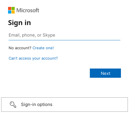
Sign in
No account?
Create one!
Can’t access your account?
Sign-in options