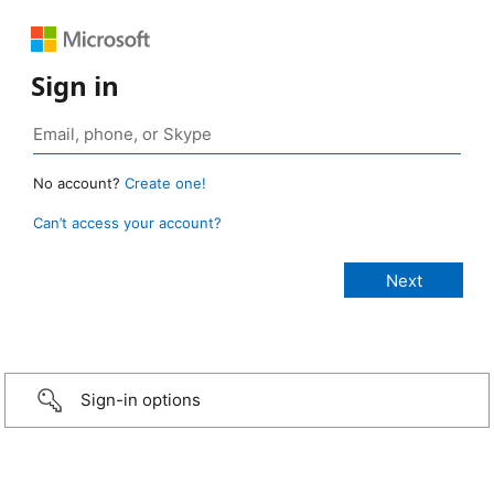
Sign in
No account?
Create one!
Can’t access your account?
Sign-in options