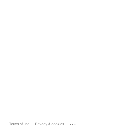
...
Terms of use
Privacy & cookies