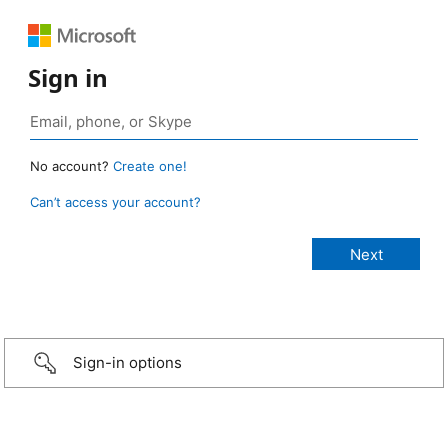
Sign in
No account?
Create one!
Can’t access your account?
Sign-in options