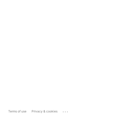
...
Terms of use
Privacy & cookies