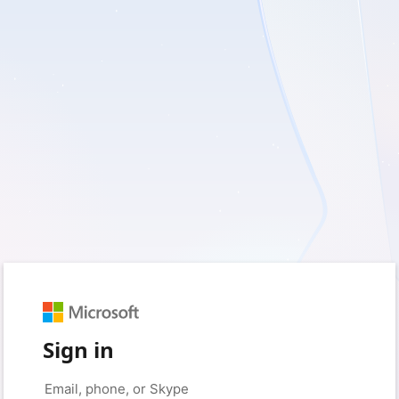
Sign in