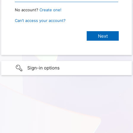
No account?
Create one!
Can’t access your account?
Sign-in options