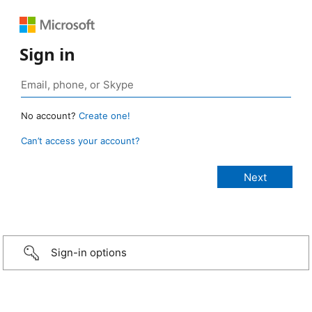
Sign in
No account?
Create one!
Can’t access your account?
Sign-in options