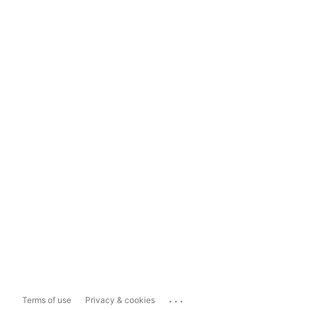
...
Terms of use
Privacy & cookies