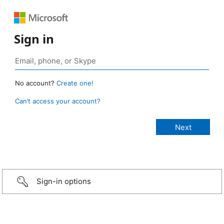
Sign in
No account?
Create one!
Can’t access your account?
Sign-in options