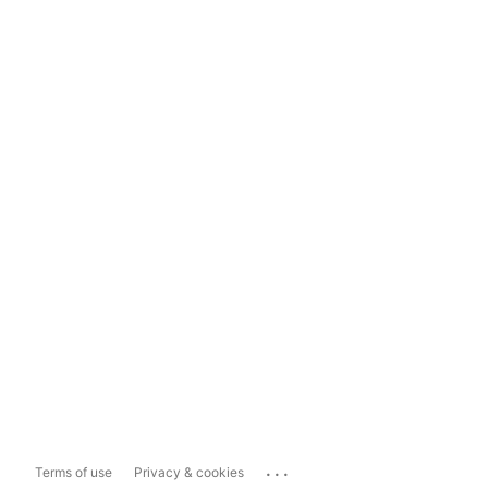
...
Terms of use
Privacy & cookies