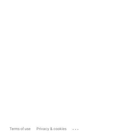
...
Terms of use
Privacy & cookies