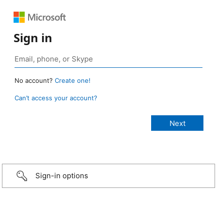
Sign in
No account?
Create one!
Can’t access your account?
Sign-in options