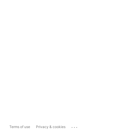
...
Terms of use
Privacy & cookies