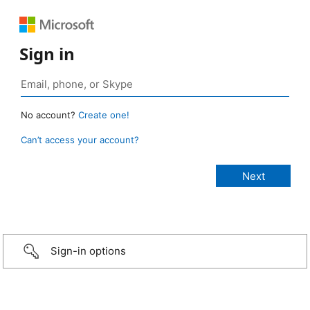
Sign in
No account?
Create one!
Can’t access your account?
Sign-in options