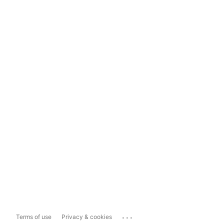
...
Terms of use
Privacy & cookies