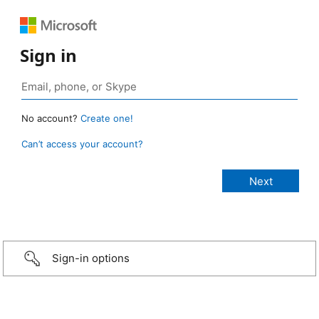
Sign in
No account?
Create one!
Can’t access your account?
Sign-in options