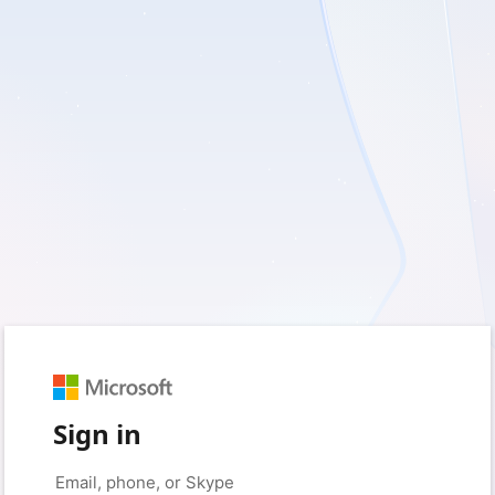
Sign in