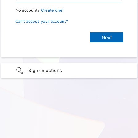
No account?
Create one!
Can’t access your account?
Sign-in options