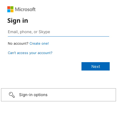
Sign in
No account?
Create one!
Can’t access your account?
Sign-in options