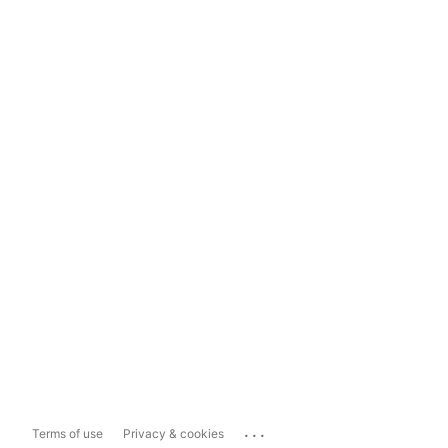
...
Terms of use
Privacy & cookies