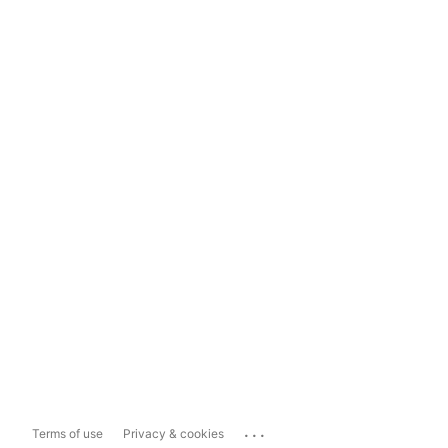
...
Terms of use
Privacy & cookies