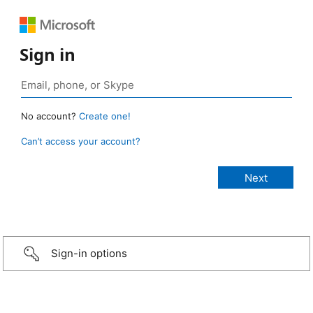
Sign in
No account?
Create one!
Can’t access your account?
Sign-in options