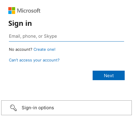
Sign in
No account?
Create one!
Can’t access your account?
Sign-in options