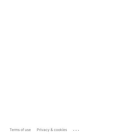
...
Terms of use
Privacy & cookies