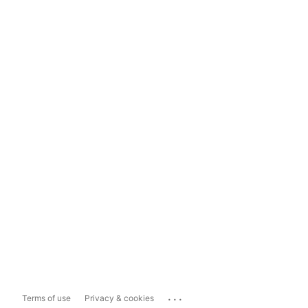
...
Terms of use
Privacy & cookies