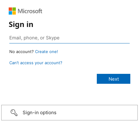
Sign in
No account?
Create one!
Can’t access your account?
Sign-in options