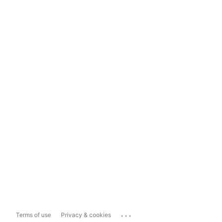
...
Terms of use
Privacy & cookies