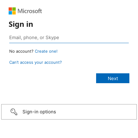
Sign in
No account?
Create one!
Can’t access your account?
Sign-in options