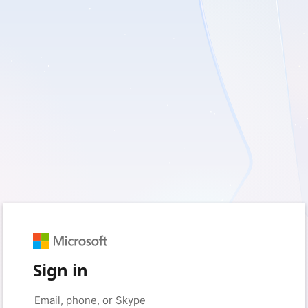
Sign in