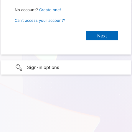
No account?
Create one!
Can’t access your account?
Sign-in options