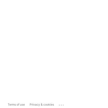
...
Terms of use
Privacy & cookies