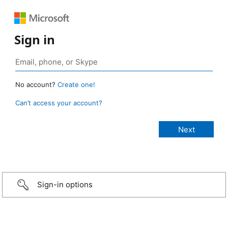
Sign in
No account?
Create one!
Can’t access your account?
Sign-in options