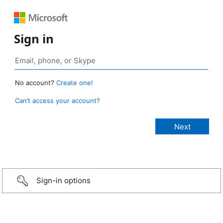
Sign in
No account?
Create one!
Can’t access your account?
Sign-in options