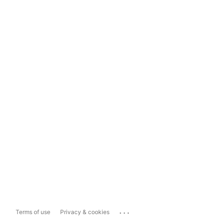
...
Terms of use
Privacy & cookies