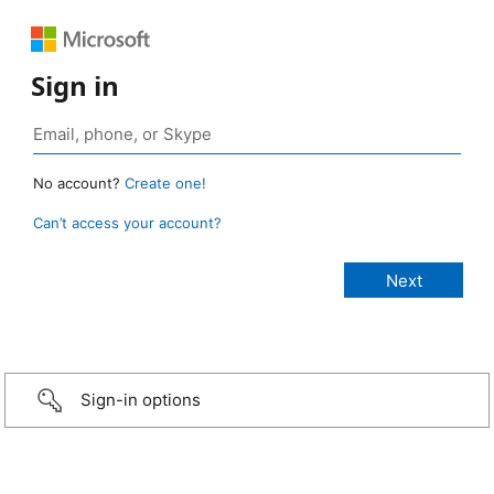
Sign in
No account?
Create one!
Can’t access your account?
Sign-in options