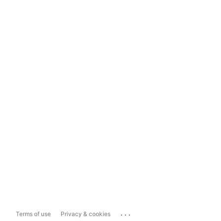
...
Terms of use
Privacy & cookies