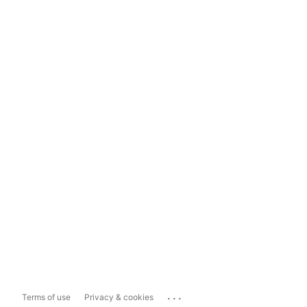
...
Terms of use
Privacy & cookies