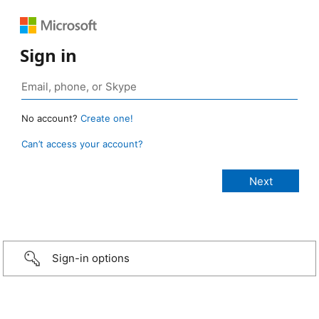
Sign in
No account?
Create one!
Can’t access your account?
Sign-in options