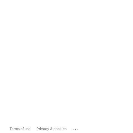
...
Terms of use
Privacy & cookies