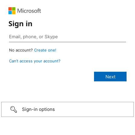
Sign in
No account?
Create one!
Can’t access your account?
Sign-in options