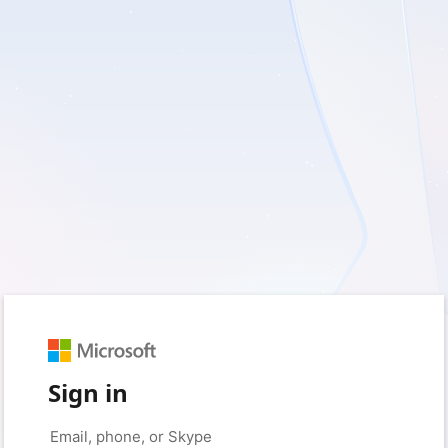
Sign in