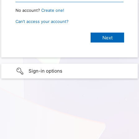
No account?
Create one!
Can’t access your account?
Sign-in options