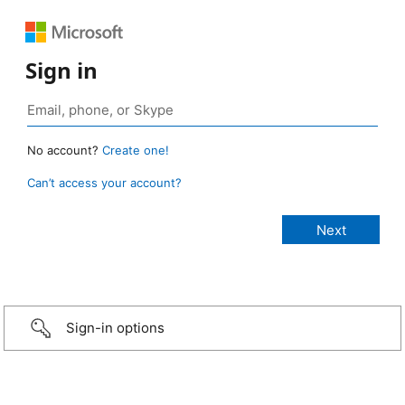
Sign in
No account?
Create one!
Can’t access your account?
Sign-in options