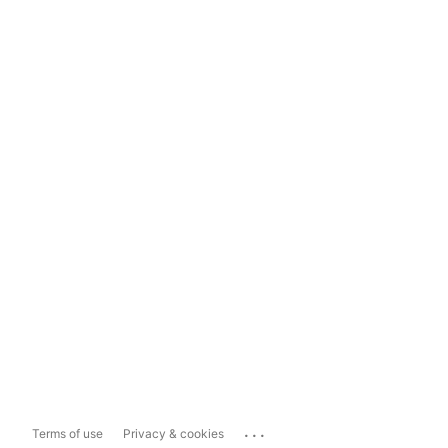
...
Terms of use
Privacy & cookies