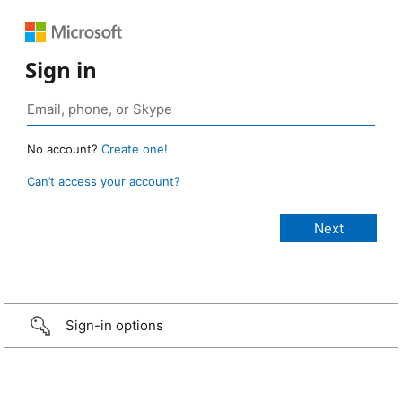
Sign in
No account?
Create one!
Can’t access your account?
Sign-in options