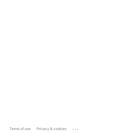
...
Terms of use
Privacy & cookies