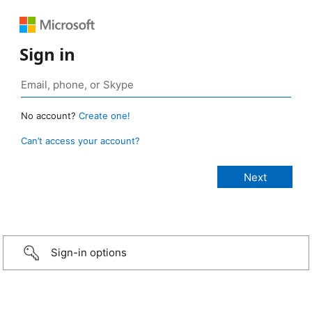
Sign in
No account?
Create one!
Can’t access your account?
Sign-in options