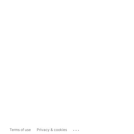
...
Terms of use
Privacy & cookies