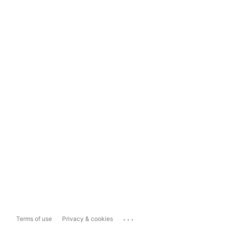
...
Terms of use
Privacy & cookies