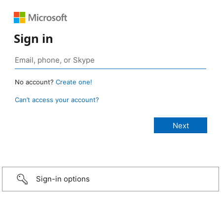
Sign in
No account?
Create one!
Can’t access your account?
Sign-in options