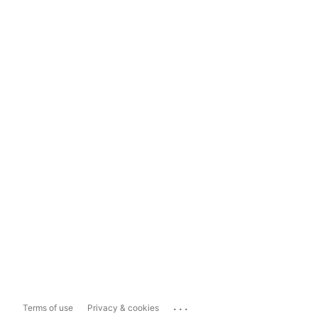
...
Terms of use
Privacy & cookies