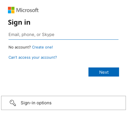
Sign in
No account?
Create one!
Can’t access your account?
Sign-in options