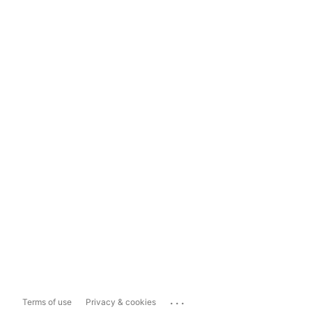
...
Terms of use
Privacy & cookies