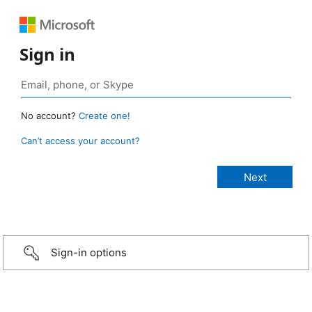
Sign in
No account?
Create one!
Can’t access your account?
Sign-in options