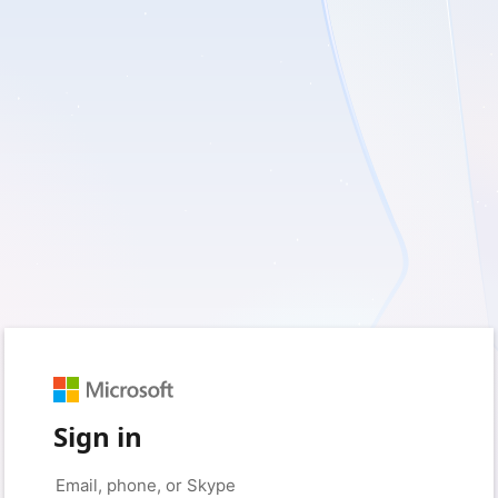
Sign in