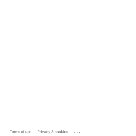
...
Terms of use
Privacy & cookies