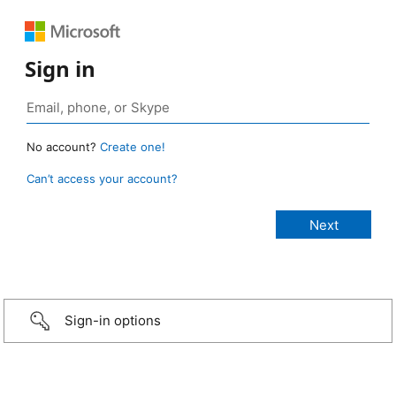
Sign in
No account?
Create one!
Can’t access your account?
Sign-in options