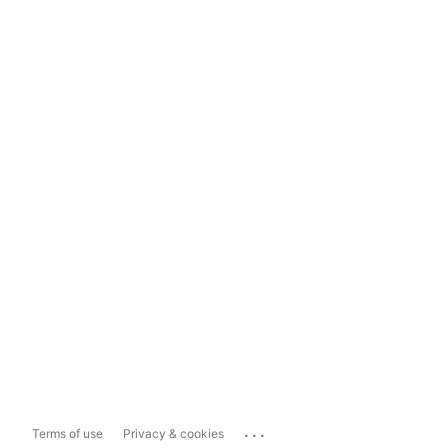
...
Terms of use
Privacy & cookies