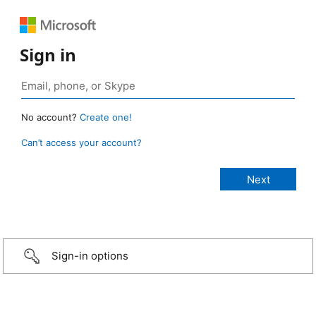
Sign in
No account?
Create one!
Can’t access your account?
Sign-in options