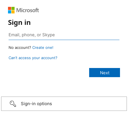
Sign in
No account?
Create one!
Can’t access your account?
Sign-in options