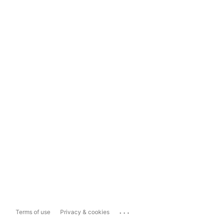
...
Terms of use
Privacy & cookies