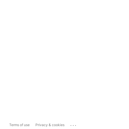
...
Terms of use
Privacy & cookies