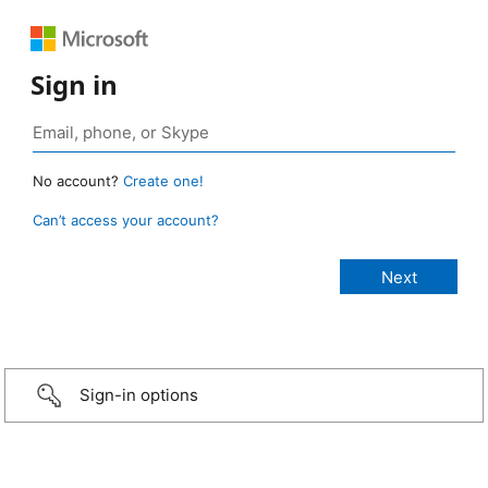
Sign in
No account?
Create one!
Can’t access your account?
Sign-in options