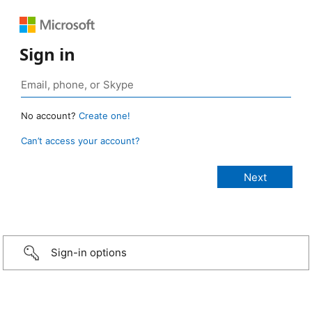
Sign in
No account?
Create one!
Can’t access your account?
Sign-in options