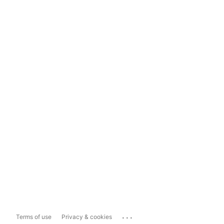
...
Terms of use
Privacy & cookies