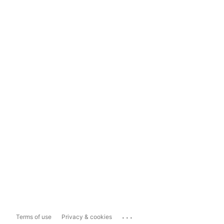
...
Terms of use
Privacy & cookies