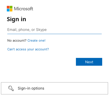
Sign in
No account?
Create one!
Can’t access your account?
Sign-in options