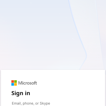
Sign in