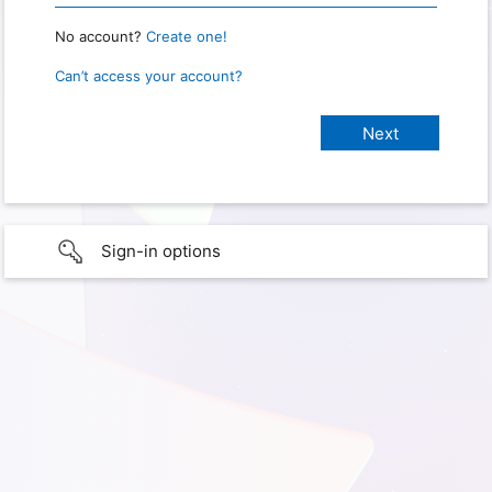
No account?
Create one!
Can’t access your account?
Sign-in options