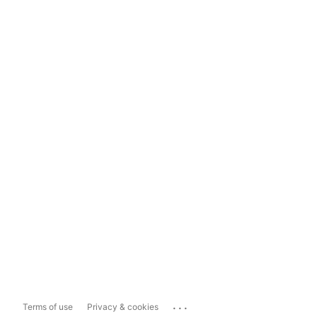
...
Terms of use
Privacy & cookies