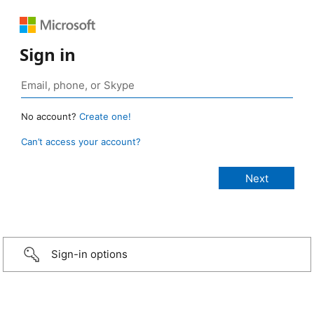
Sign in
No account?
Create one!
Can’t access your account?
Sign-in options