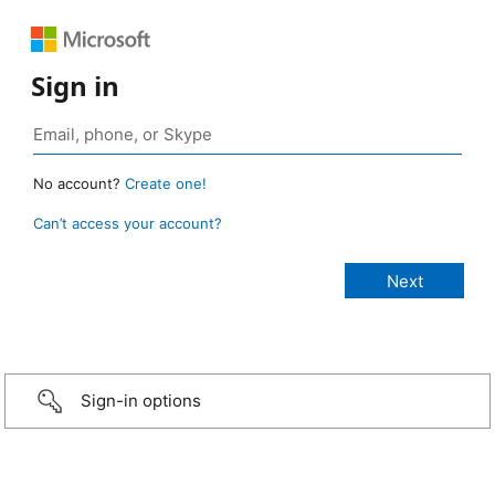
Sign in
No account?
Create one!
Can’t access your account?
Sign-in options