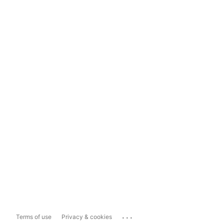
...
Terms of use
Privacy & cookies