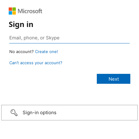
Sign in
No account?
Create one!
Can’t access your account?
Sign-in options