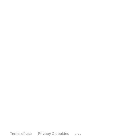
...
Terms of use
Privacy & cookies