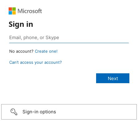
Sign in
No account?
Create one!
Can’t access your account?
Sign-in options