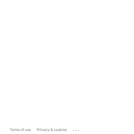
...
Terms of use
Privacy & cookies