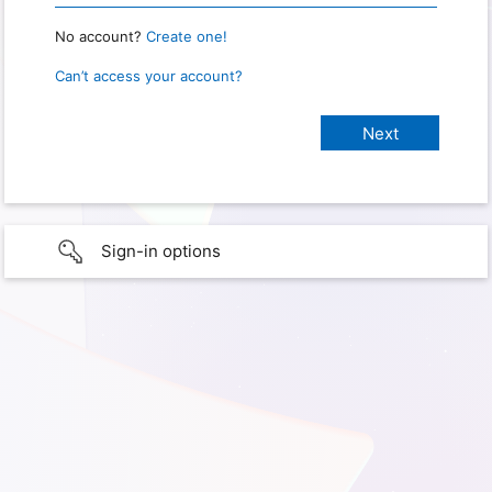
No account?
Create one!
Can’t access your account?
Sign-in options