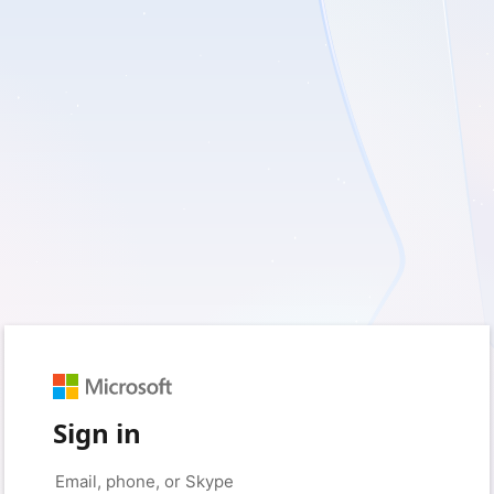
Sign in