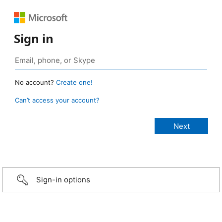
Sign in
No account?
Create one!
Can’t access your account?
Sign-in options