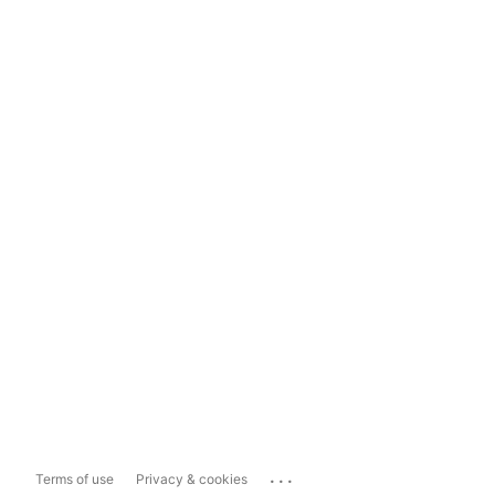
...
Terms of use
Privacy & cookies