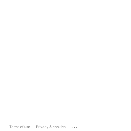
...
Terms of use
Privacy & cookies