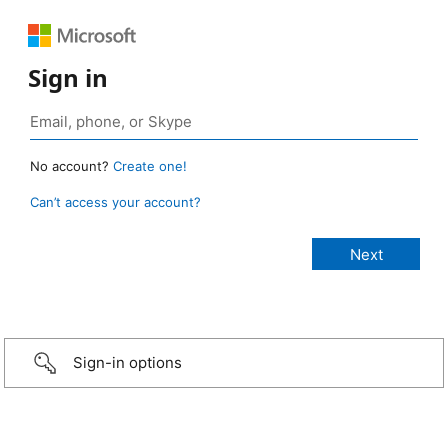
Sign in
No account?
Create one!
Can’t access your account?
Sign-in options