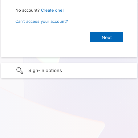
No account?
Create one!
Can’t access your account?
Sign-in options