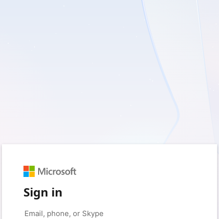
Sign in