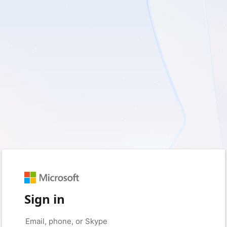
Sign in