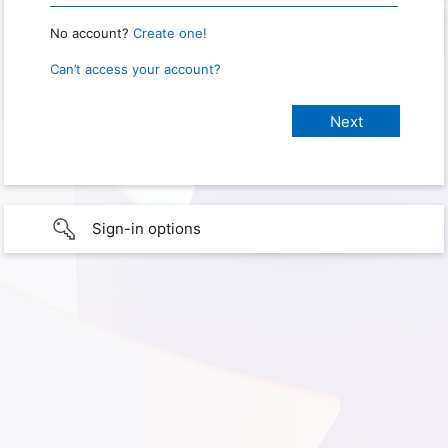
No account?
Create one!
Can’t access your account?
Sign-in options