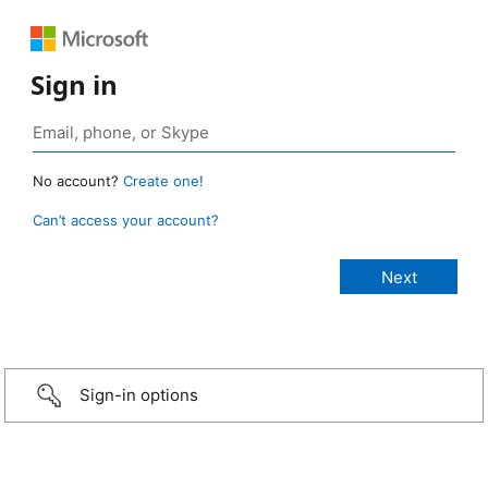
Sign in
No account?
Create one!
Can’t access your account?
Sign-in options