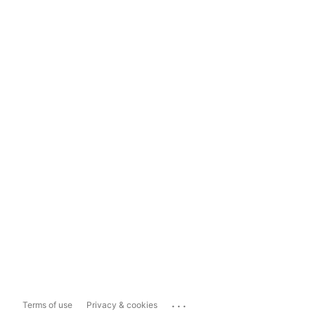
...
Terms of use
Privacy & cookies