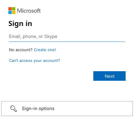
Sign in
No account?
Create one!
Can’t access your account?
Sign-in options