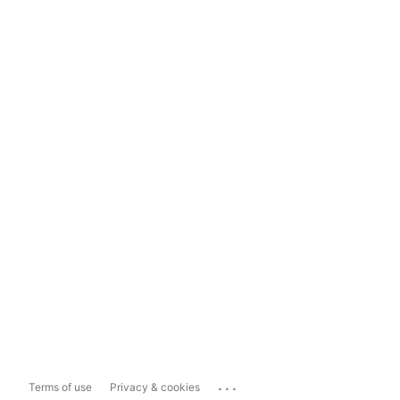
...
Terms of use
Privacy & cookies