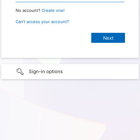
No account?
Create one!
Can’t access your account?
Sign-in options