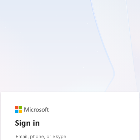
Sign in