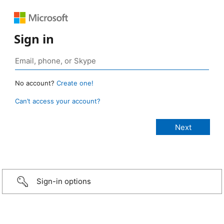
Sign in
No account?
Create one!
Can’t access your account?
Sign-in options