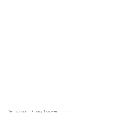
...
Terms of use
Privacy & cookies